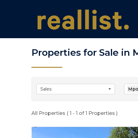
Properties for Sale in
Sales
Mpof
All Properties ( 1 - 1 of 1 Properties )