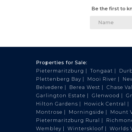
Be the first to 
Properties for Sale:
Pietermaritzburg
Tongaat
Dur
Plettenberg Bay
Mooi River
Ne
Belvedere
Berea West
Chase Val
Garlington Estate
Glenwood
G
Hilton Gardens
Howick Central
Montrose
Morningside
Mount 
Pietermaritzburg Rural
Richmond
Wembley
Winterskloof
Worlds 