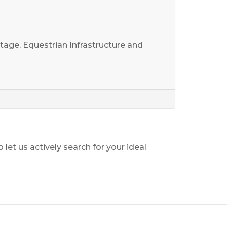
age, Equestrian Infrastructure and
o let us actively search for your ideal