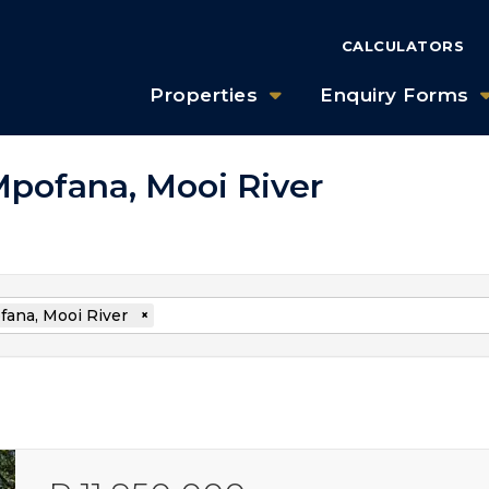
CALCULATORS
Properties
Enquiry Forms
 Mpofana, Mooi River
ana, Mooi River
×