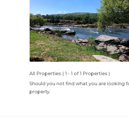
All Properties ( 1 - 1 of 1 Properties )
Should you not find what you are looking 
property.