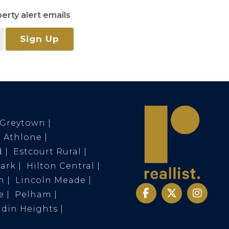
erty alert emails
Sign Up
Greytown
Athlone
d
Estcourt Rural
Park
Hilton Central
n
Lincoln Meade
e
Pelham
ldin Heights