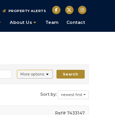
PROPERTY ALERTS
About Us
Team
Contact
More options
Search
Sort by:
newest first
Ref# 7433147