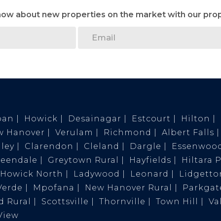
know about new properties on the market with our prop
ban
Howick
Desainagar
Estcourt
Hilton
w Hanover
Verulam
Richmond
Albert Falls
ley
Clarendon
Cleland
Dargle
Essenwoo
reendale
Greytown Rural
Hayfields
Hiltara 
Howick North
Ladywood
Leonard
Lidgetto
Verde
Mpofana
New Hanover Rural
Parkgat
 Rural
Scottsville
Thornville
Town Hill
Va
View