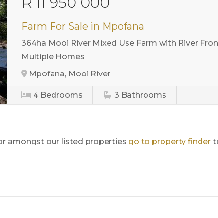
R 11 950 000
Farm For Sale in Mpofana
364ha Mooi River Mixed Use Farm with River Front
Multiple Homes
Mpofana, Mooi River
4
Bedrooms
3
Bathrooms
for amongst our listed properties
go to property finder
t