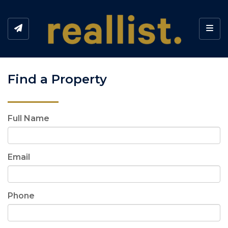
Toggl
Find a Property
Full Name
Email
Phone