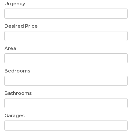
Urgency
Desired Price
Area
Bedrooms
Bathrooms
Garages