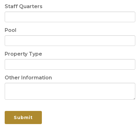
Staff Quarters
Pool
Property Type
Other Information
Submit