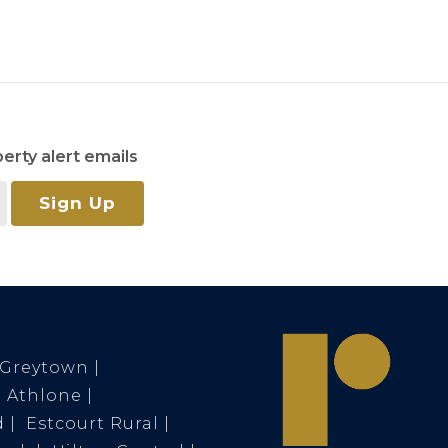
erty alert emails
Sign Up
Greytown
Athlone
d
Estcourt Rural