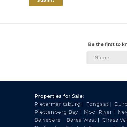
Submit
Be the first to 
Properties for Sale:
Pietermaritzburg
Tongaat
Dur
Plettenberg Bay
Mooi River
Ne
Belvedere
Berea West
Chase Val