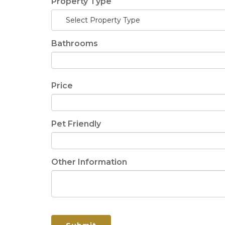
Property Type
Select Property Type
Bathrooms
Price
Pet Friendly
Other Information