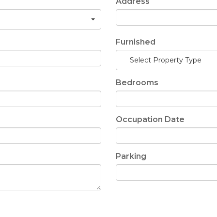
Address
Furnished
Select Property Type
Bedrooms
Occupation Date
Parking