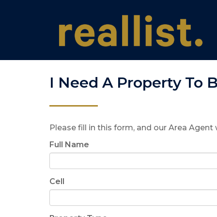
I Need A Property To 
Please fill in this form, and our Area Agent 
Full Name
Cell