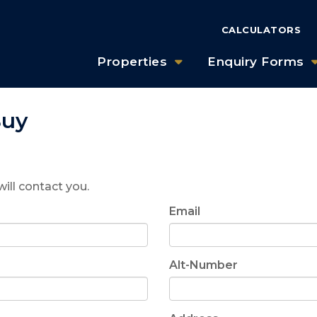
CALCULATORS
Properties
Enquiry Forms
Buy
will contact you.
Email
Alt-Number