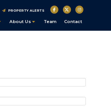
PROPERTY ALERTS
About Us
Team
Contact