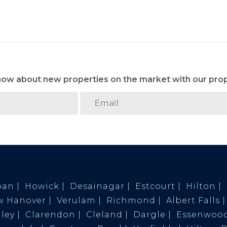
know about new properties on the market with our prop
ban
Howick
Desainagar
Estcourt
Hilton
w Hanover
Verulam
Richmond
Albert Falls
ley
Clarendon
Cleland
Dargle
Essenwoo