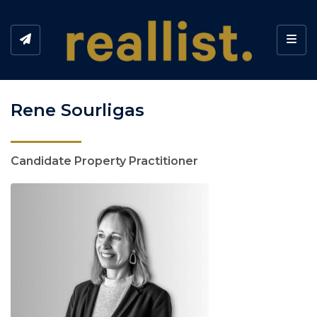
Toggl
Rene Sourligas
Candidate Property Practitioner