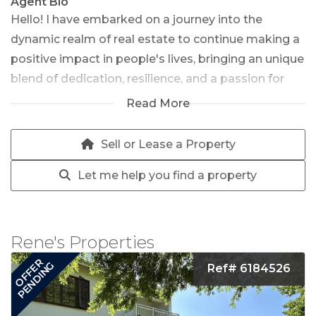
Agent Bio
Hello! I have embarked on a journey into the
dynamic realm of real estate to continue making a
positive impact in people's lives, bringing an unique
blend of dedication, resilience, and a passion for
helping people find their perfect homes. After a
Read More
fulfilling and illustrious career in law enforcement
spanning over 32 years, I have decided to channel
Sell or Lease a Property
my expertise and unwavering commitment into
Let me help you find a property
the dynamic world of real estate. With an active
and fit lifestyle, coupled with a deep love for
people, I am eager to embark on this new chapter
and assist individuals and families in finding their
Rene's Properties
forever homes.
OFFER
PENDING
Ref# 6184526