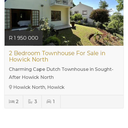
R 1 950 000
2 Bedroom Townhouse For Sale in
Howick North
Charming Cape Dutch Townhouse in Sought-
After Howick North
Howick North, Howick
2
3
1