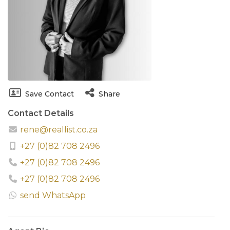
Save Contact
Share
Contact Details
rene@reallist.co.za
+27 (0)82 708 2496
+27 (0)82 708 2496
+27 (0)82 708 2496
send WhatsApp