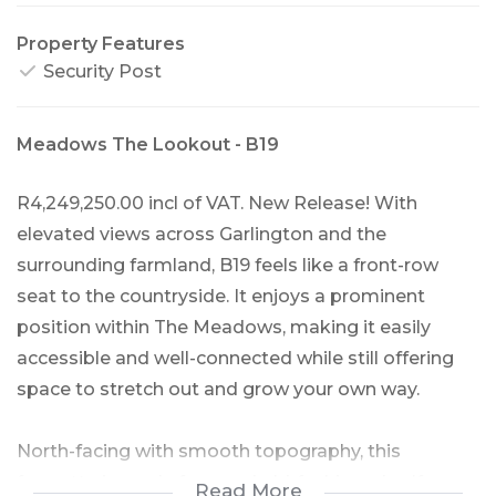
Property Features
Security Post
Meadows The Lookout - B19
R4,249,250.00 incl of VAT. New Release! With
elevated views across Garlington and the
surrounding farmland, B19 feels like a front-row
seat to the countryside. It enjoys a prominent
position within The Meadows, making it easily
accessible and well-connected while still offering
space to stretch out and grow your own way.
North-facing with smooth topography, this
farmette is made for good old-fashioned self-
Read More