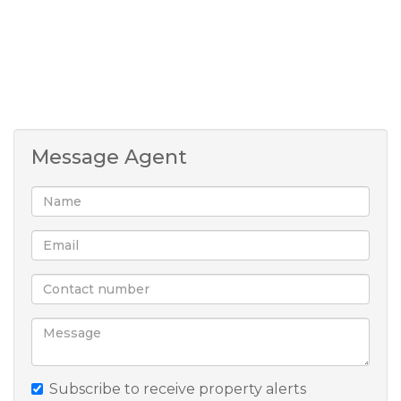
homesteads and a barn. Whether you’re dreaming
of chickens, cows, or a citrus grove, you can live the
farm life — safely — just minutes from Hilton
Village.
Portion boundaries on images are indicative only.
Message Agent
Subscribe to receive property alerts