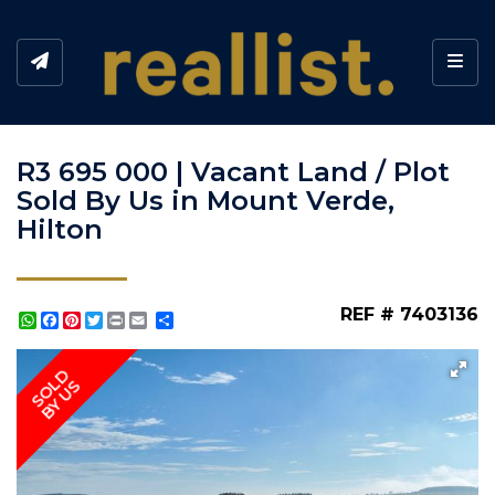
Toggl
R3 695 000 | Vacant Land / Plot
Sold By Us in Mount Verde,
Hilton
REF # 7403136
WhatsApp
Facebook
Pinterest
Twitter
Print
Share
SOLD
BY US