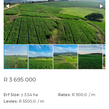
R 3 695 000
Erf Size:
± 3.54 ha
Rates:
R 900.0
/ m
Levies:
R 5500.0
/ m