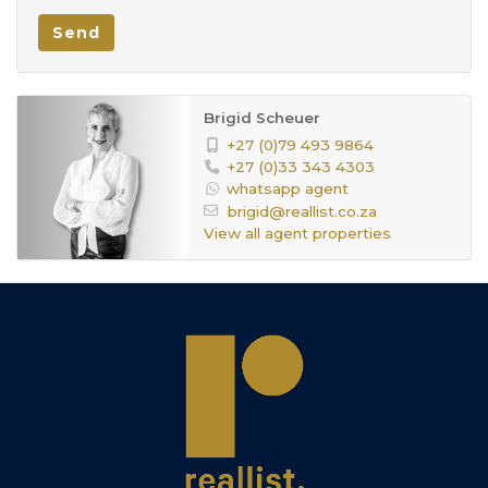
Send
Brigid Scheuer
+27 (0)79 493 9864
+27 (0)33 343 4303
whatsapp agent
brigid@reallist.co.za
View all agent properties