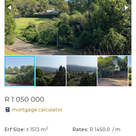
R 1 050 000
mortgage calculator
2
Erf Size:
± 1513 m
Rates:
R 1450.0
/ m