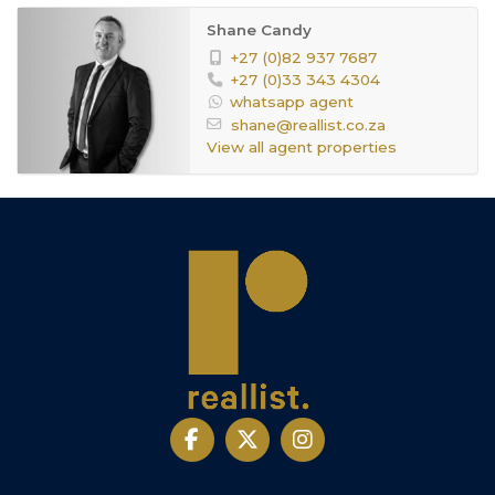
Shane Candy
+27 (0)82 937 7687
+27 (0)33 343 4304
whatsapp agent
shane@reallist.co.za
View all agent properties