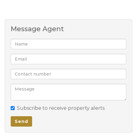
Message Agent
Subscribe to receive property alerts
Send