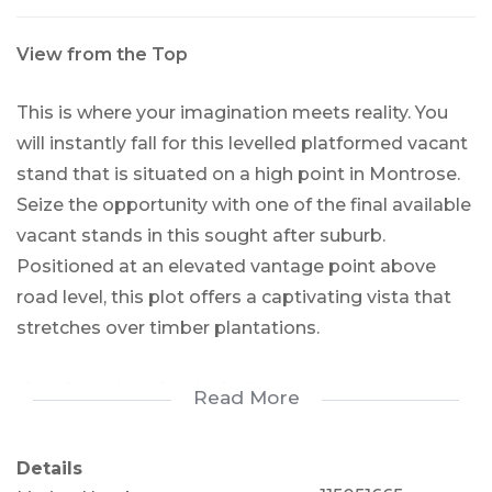
View from the Top
This is where your imagination meets reality. You
will instantly fall for this levelled platformed vacant
stand that is situated on a high point in Montrose.
Seize the opportunity with one of the final available
vacant stands in this sought after suburb.
Positioned at an elevated vantage point above
road level, this plot offers a captivating vista that
stretches over timber plantations.
View floorplans for the build concept that was
Read More
going to be used on this exceptional vacant stand.
Details
This unique advantage awaits, as the existing