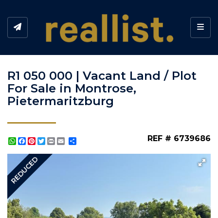
Toggl
R1 050 000 | Vacant Land / Plot
For Sale in Montrose,
Pietermaritzburg
REF # 6739686
WhatsApp
Facebook
Pinterest
Twitter
Print
Share
REDUCED