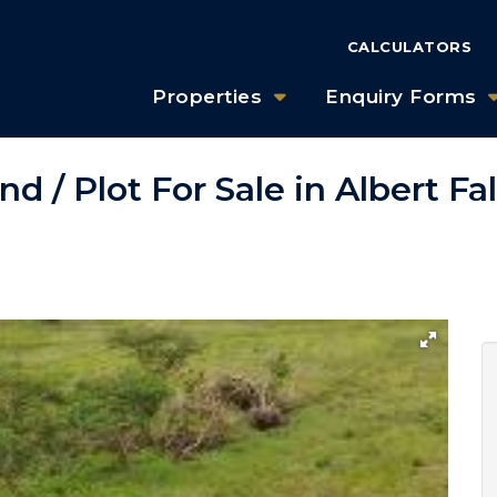
CALCULATORS
Properties
Enquiry Forms
d / Plot For Sale in Albert Fa