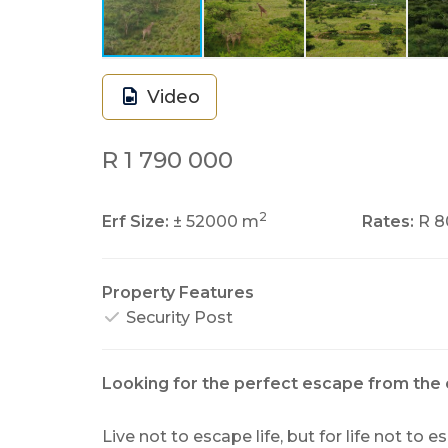
Video
R 1 790 000
2
Erf Size:
± 52000 m
Rates:
R 8
Property Features
Security Post
Looking for the perfect escape from the 
Live not to escape life, but for life not to 