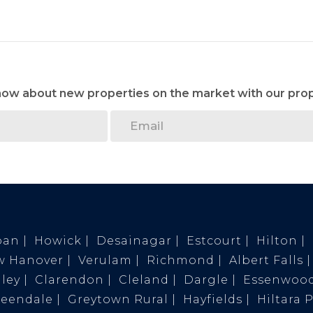
know about new properties on the market with our prop
ban
Howick
Desainagar
Estcourt
Hilton
w Hanover
Verulam
Richmond
Albert Falls
ley
Clarendon
Cleland
Dargle
Essenwoo
reendale
Greytown Rural
Hayfields
Hiltara 