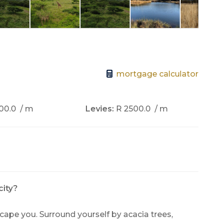
mortgage calculator
00.0
/ m
Levies:
R 2500.0
/ m
city?
escape you. Surround yourself by acacia trees,