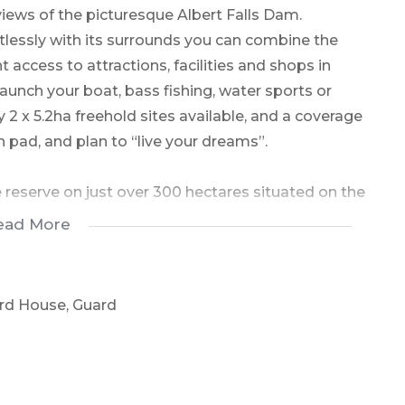
views of the picturesque Albert Falls Dam.
tlessly with its surrounds you can combine the
t access to attractions, facilities and shops in
launch your boat, bass fishing, water sports or
y 2 x 5.2ha freehold sites available, and a coverage
 pad, and plan to “live your dreams”.
 reserve on just over 300 hectares situated on the
fers you the opportunity to build your dream
ead More
nquil lifestyle with the wild on your doorstep,
e bush beyond just the 5.2ha of ownership. The
 savannah, and wetlands offer a diverse habitat
ard House, Guard
dential Estates available in KwaZulu Natal. The
direct access to the Albert Falls shoreline. Only
es privacy and nature at its very best. No pets