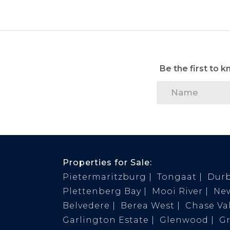
Be the first to 
Properties for Sale:
Pietermaritzburg
Tongaat
Dur
Plettenberg Bay
Mooi River
Ne
Belvedere
Berea West
Chase Val
Garlington Estate
Glenwood
G