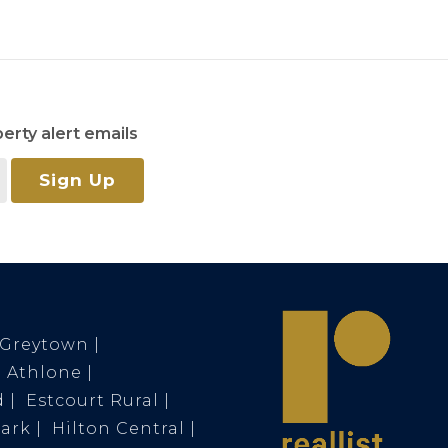
erty alert emails
Sign Up
Greytown
Athlone
d
Estcourt Rural
Park
Hilton Central