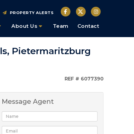
PROPERTY ALERTS
About Us
Team
Contact
lls, Pietermaritzburg
REF # 6077390
Message Agent