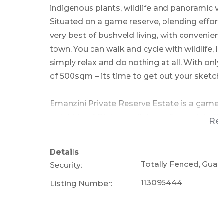
indigenous plants, wildlife and panoramic 
Situated on a game reserve, blending effor
very best of bushveld living, with convenien
town. You can walk and cycle with wildlife, 
simply relax and do nothing at all. With onl
of 500sqm – its time to get out your sketch
Emanzini Private Reserve Estate is a game
outskirts of Pietermaritzburg. Emanzini of
R
home with timeless bushveld views and a tra
giving the owners the freedom to enjoy th
Details
combination of Albert Falls Dam, bushveld,
Totally Fenced, Gu
Security:
for wildlife on one of the finest game resi
113095444
Listing Number:
added advantage is that all Residents have 
46 properties on the 300ha estate guarante
allowed.