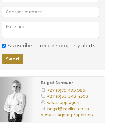
Subscribe to receive property alerts
Send
Brigid Scheuer
+27 (0)79 493 9864
+27 (0)33 343 4303
whatsapp agent
brigid@reallist.co.za
View all agent properties