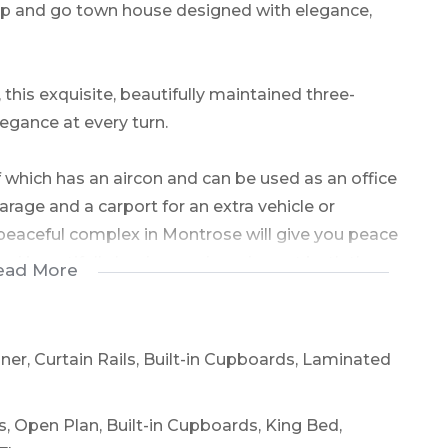
 up and go town house designed with elegance,
this exquisite, beautifully maintained three-
ance at every turn.
 which has an aircon and can be used as an office
rage and a carport for an extra vehicle or
 peaceful complex in Montrose will give you peace
and beautifully landscaped gardens at both the
ead More
style and functionality and has ample storage.
oner, Curtain Rails, Built-in Cupboards, Laminated
tural light, giving the lounge and dining area a
ls, Open Plan, Built-in Cupboards, King Bed,
edroom pampers with a walk-in closet, space for