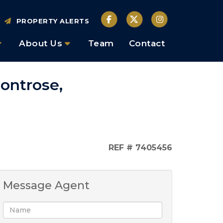
PROPERTY ALERTS
About Us
Team
Contact
ontrose,
REF # 7405456
Message Agent