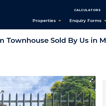
CALCULATORS
Properties
Enquiry Forms
m Townhouse Sold By Us in M