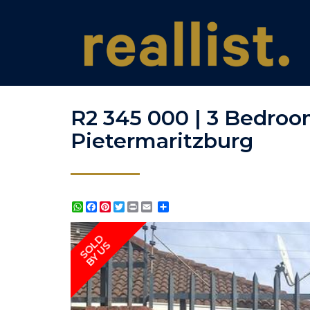
R2 345 000 | 3 Bedroo
Pietermaritzburg
WhatsApp
Facebook
Pinterest
Twitter
Print
Share
SOLD
BY US