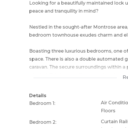
Looking for a beautifully maintained lock
peace and tranquility in mind?
Nestled in the sought-after Montrose area, 
bedroom townhouse exudes charm and eleg
Boasting three luxurious bedrooms, one of
space. There is also a double automated ga
caravan. The secure surroundings within a
of mind. This home offers stunning views 
R
front and back.
Details
The large kitchen is a delightful fusion of 
Air Conditi
Bedroom 1:
Floors
The open-plan layout bathes the space in na
Curtain Rai
Bedroom 2:
welcoming homey feel, while the master b