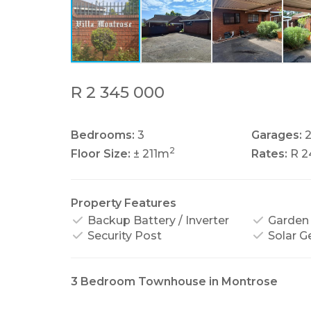
R 2 345 000
Bedrooms:
3
Garages:
2
Floor Size:
± 211m
Rates:
R 2
Property Features
Backup Battery / Inverter
Garden
Security Post
Solar G
3 Bedroom Townhouse in Montrose