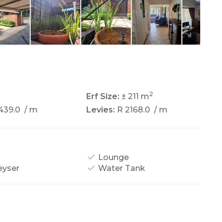
2
2
Erf Size:
± 211 m
439.0
/ m
Levies:
R 2168.0
/ m
Lounge
eyser
Water Tank