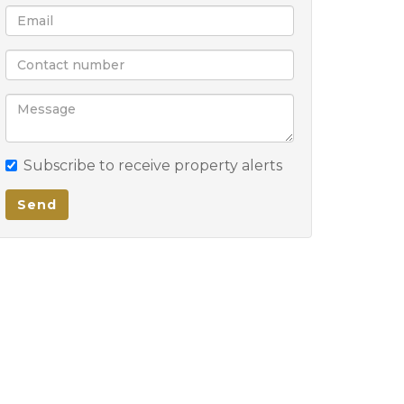
Subscribe to receive property alerts
Send