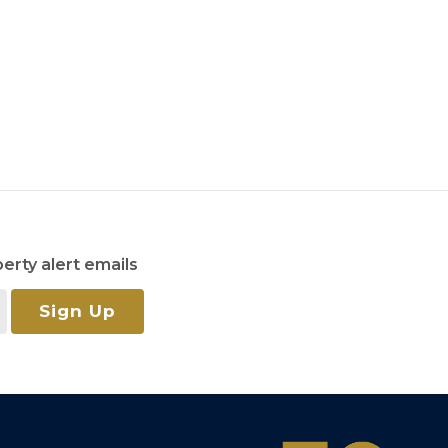
erty alert emails
Sign Up