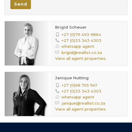
Send
On the Landing, Tiled Floors
Office:
Double open parking area by the
Parking:
Brigid Scheuer
garage
+27 (0)79 493 9864
+27 (0)33 343 4303
2
Age:
whatsapp agent
115432256
Listing
brigid@reallist.co.za
View all agent properties
Number:
Janique Nutting
+27 (0)68 705 1147
+27 (0)33 343 4303
whatsapp agent
janique@reallist.co.za
View all agent properties