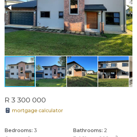
R 3 300 000
mortgage calculator
Bedrooms:
3
Bathrooms:
2