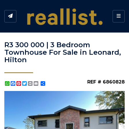
Toggl
R3 300 000 | 3 Bedroom
Townhouse For Sale in Leonard,
Hilton
REF # 6860828
WhatsApp
Facebook
Pinterest
Twitter
Print
Share