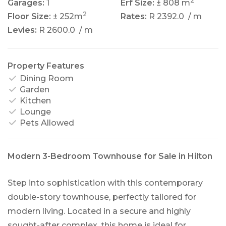
2
Garages:
1
Erf Size:
± 808 m
2
Floor Size:
± 252m
Rates:
R 2392.0
/ m
Levies:
R 2600.0
/ m
Property Features
Dining Room
Garden
Kitchen
Lounge
Pets Allowed
Modern 3-Bedroom Townhouse for Sale in Hilton
Step into sophistication with this contemporary
double-story townhouse, perfectly tailored for
modern living. Located in a secure and highly
sought-after complex, this home is ideal for