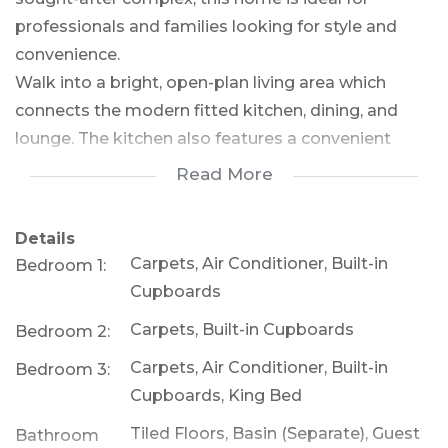
professionals and families looking for style and
convenience.
Walk into a bright, open-plan living area which
connects the modern fitted kitchen, dining, and
lounge. The kitchen also features a convenient
scullery with direct access to the double
Read More
automated garage. There is a guest loo on the
ground level for convenience. Upstairs there are 3
Details
spacious bedrooms featuring a master suite with a
Carpets, Air Conditioner, Built-in
Bedroom 1:
walk-in wardrobe and en-suite bathroom. Enjoy a
Cupboards
covered patio that opens to a low-maintenance,
Carpets, Built-in Cupboards
Bedroom 2:
pet-friendly garden that is irrigated— perfect for
entertaining or relaxing. There are air-cons in 2 of
Carpets, Air Conditioner, Built-in
Bedroom 3:
the bedrooms, tinted windows to help with any
Cupboards, King Bed
glare and the property is North East facing. There is
Tiled Floors, Basin (Separate), Guest
Bathroom
a lovely closed off area for the gas bottles to