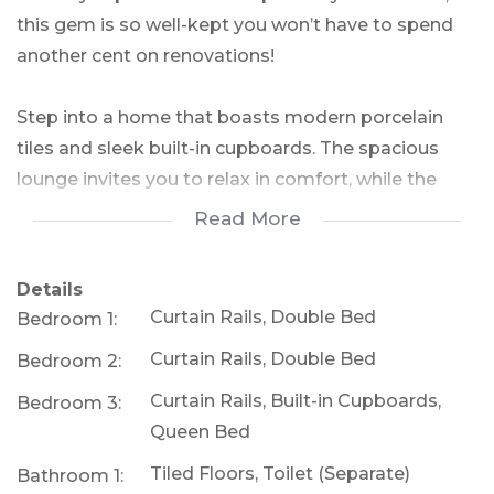
this gem is so well-kept you won’t have to spend
another cent on renovations!
Step into a home that boasts modern porcelain
tiles and sleek built-in cupboards. The spacious
lounge invites you to relax in comfort, while the
well-fitted kitchen is ready to handle everything
Read More
from weeknight dinners to weekend feasts.
Details
With three cozy bedrooms featuring built-in
Curtain Rails, Double Bed
Bedroom 1:
cupboards, everyone in the family will have their
Curtain Rails, Double Bed
Bedroom 2:
own retreat. The bathroom, complete with a basin
and separate toilet, is practical and easily
Curtain Rails, Built-in Cupboards,
Bedroom 3:
extendable thanks to additional outdoor
Queen Bed
storerooms and a toilet—the perfect opportunity
Tiled Floors, Toilet (Separate)
Bathroom 1:
to expand and elevate your bathroom space.