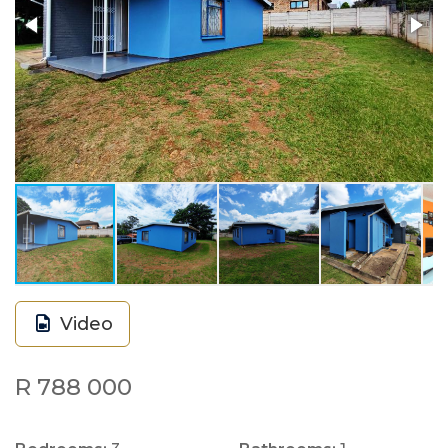
Video
R 788 000