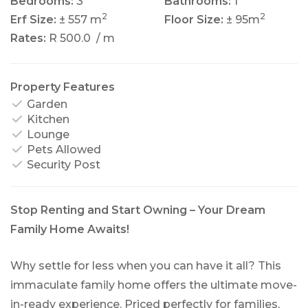
Bedrooms:
3
Bathrooms:
1
2
2
Erf Size:
± 557 m
Floor Size:
± 95m
Rates:
R 500.0
/ m
Property Features
Garden
Kitchen
Lounge
Pets Allowed
Security Post
Stop Renting and Start Owning – Your Dream
Family Home Awaits!
Why settle for less when you can have it all? This
immaculate family home offers the ultimate move-
in-ready experience. Priced perfectly for families,