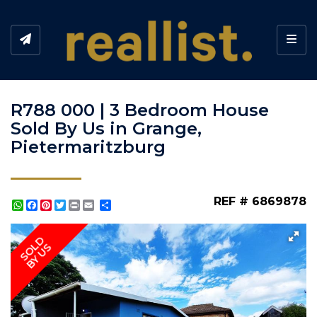
Toggl
R788 000 | 3 Bedroom House
Sold By Us in Grange,
Pietermaritzburg
REF # 6869878
WhatsApp
Facebook
Pinterest
Twitter
Print
Share
SOLD
BY US