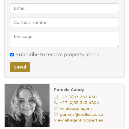
Move in, unpack, and enjoy—this is the family home
you’ve been searching for!
Subscribe to receive property alerts
Send
Pamela Candy
+27 (0)83 262 4312
+27 (0)33 343 4304
whatsapp agent
pamela@reallist.co.za
View all agent properties