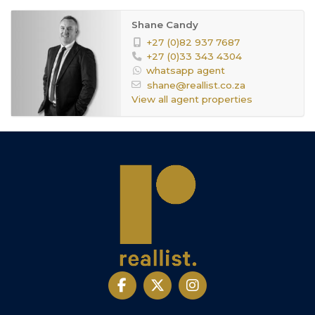
Shane Candy
+27 (0)82 937 7687
+27 (0)33 343 4304
whatsapp agent
shane@reallist.co.za
View all agent properties