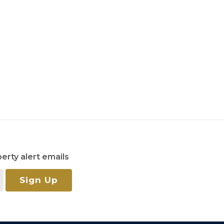
erty alert emails
Sign Up