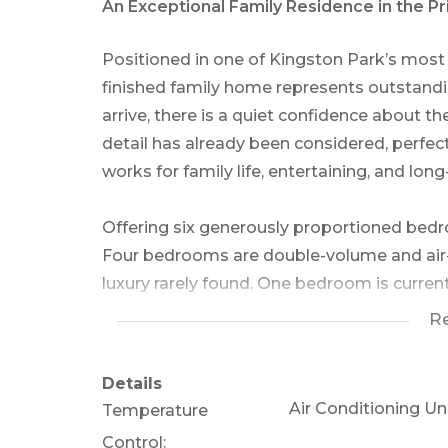
An Exceptional Family Residence in the P
Positioned in one of Kingston Park’s most 
finished family home represents outstandi
arrive, there is a quiet confidence about th
detail has already been considered, perfec
works for family life, entertaining, and lon
Offering six generously proportioned bedroo
Four bedrooms are double-volume and air-c
luxury rarely found. One bedroom is curre
as a private gym, allowing the home to ada
R
needs.
The main suite is a true sanctuary, complet
Details
bathroom, while a second full family bathr
Air Conditioning Uni
Temperature
Control: