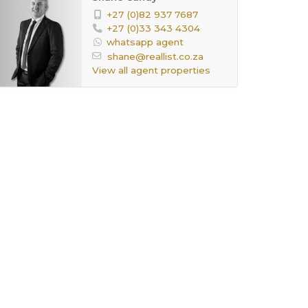
+27 (0)82 937 7687
+27 (0)33 343 4304
whatsapp agent
shane@reallist.co.za
View all agent properties