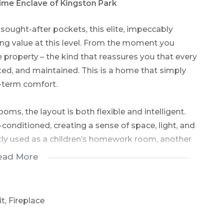
rime Enclave of Kingston Park
sought-after pockets, this elite, impeccably
ng value at this level. From the moment you
e property – the kind that reassures you that every
ted, and maintained. This is a home that simply
g-term comfort.
ms, the layout is both flexible and intelligent.
onditioned, creating a sense of space, light, and
ntly used as a children’s homework room, another
pt effortlessly to a modern family’s evolving
ead More
e with a walk-in dressing room and a full ensuite
oom is conveniently positioned off the passage.
t, Fireplace