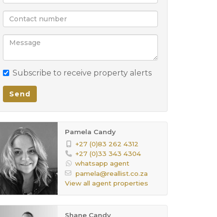
Subscribe to receive property alerts
Send
Pamela Candy
+27 (0)83 262 4312
+27 (0)33 343 4304
whatsapp agent
pamela@reallist.co.za
View all agent properties
Shane Candy