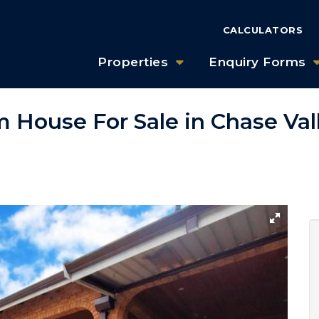
CALCULATORS
Properties
Enquiry Forms
 House For Sale in Chase Val