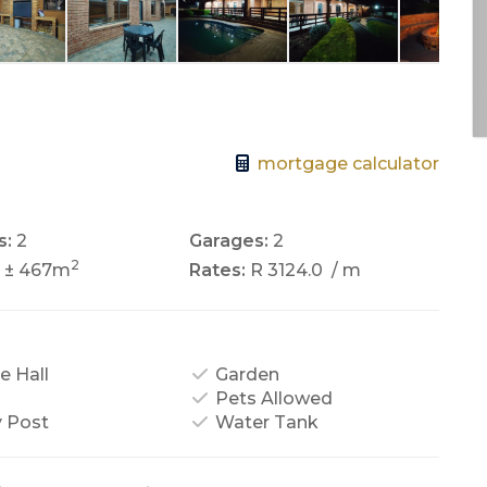
mortgage calculator
s:
2
Garages:
2
2
± 467m
Rates:
R 3124.0
/ m
e Hall
Garden
Pets Allowed
y Post
Water Tank