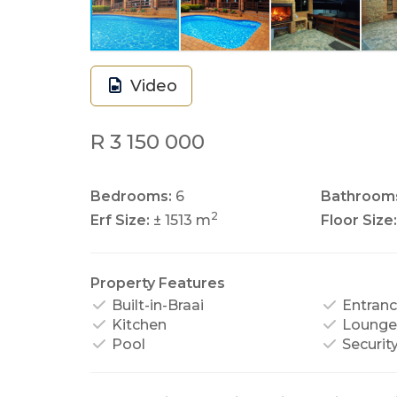
Video
R 3 150 000
Bedrooms:
6
Bathroom
2
Erf Size:
± 1513 m
Floor Size:
Property Features
Built-in-Braai
Entranc
Kitchen
Lounge
Pool
Securit