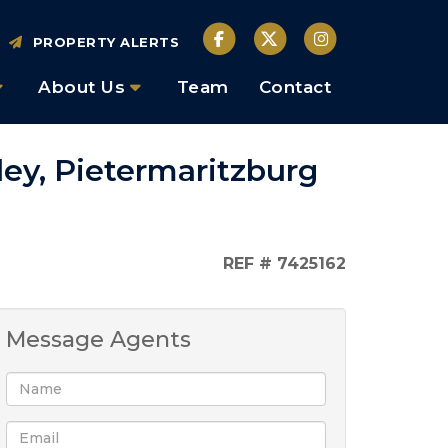
PROPERTY ALERTS
About Us
Team
Contact
ley, Pietermaritzburg
REF # 7425162
Message Agents