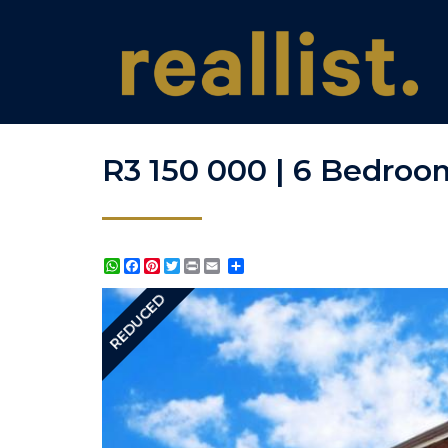
R3 150 000 | 6 Bedroom
WhatsApp
Facebook
Pinterest
Twitter
Print
Share
REDUCED