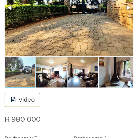
Video
R 980 000