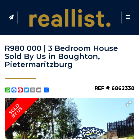
Toggl
R980 000 | 3 Bedroom House
Sold By Us in Boughton,
Pietermaritzburg
REF # 6862338
WhatsApp
Facebook
Pinterest
Twitter
Print
Share
SOLD
BY US