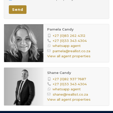
Green Belt
Facing:
Send
Your dream home awaits – but it won’t wait for
Face Brick
Wall:
long!
Open Plan, Laminated Floors
Dining
Pamela Candy
Room:
+27 (0)83 262 4312
Tiled Floors, Curtain Rails
Family TV
+27 (0)33 343 4304
whatsapp agent
Room:
pamela@reallist.co.za
Washing Machine Connection, Tiled
Kitchen:
View all agent properties
Floors, Curtain Rails, Open Plan, Built
in Cupboards
Shane Candy
Curtain Rails, Fireplace, Open Plan,
+27 (0)82 937 7687
Livingroom:
+27 (0)33 343 4304
Laminated Floors
whatsapp agent
shane@reallist.co.za
Tiled Floors, Curtain Rails, Open Plan
Office:
View all agent properties
In need of repairs
Pool: