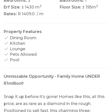
Bedrooms:
3
Bathrooms:
1
2
2
Erf Size:
± 1430 m
Floor Size:
± 195m
Rates:
R 1409.0
/ m
Property Features
Dining Room
Kitchen
Lounge
Pets Allowed
Pool
Unmissable Opportunity - Family Home UNDER
R1million!!
Snap it up before it’s gone! Homes like this, at this
price, are as rare as a diamond in the rough.
Positioned to sell fast, this charming three-