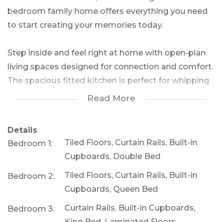
bedroom family home offers everything you need
to start creating your memories today.
Step inside and feel right at home with open-plan
living spaces designed for connection and comfort.
The spacious fitted kitchen is perfect for whipping
up family feasts, while the cozy lounge with a
Read More
fireplace promises warm evenings and heartfelt
conversations. Need a workspace? The adjacent
Details
home office is perfect for productivity or study
Tiled Floors, Curtain Rails, Built-in
Bedroom 1:
time.
Cupboards, Double Bed
Tiled Floors, Curtain Rails, Built-in
Bedroom 2:
The outdoor space is where the real potential
Cupboards, Queen Bed
shines! A large swimming pool awaits your touch –
a quick refurbishment will transform it into a
Curtain Rails, Built-in Cupboards,
Bedroom 3:
summer paradise for the whole family to enjoy
King Bed, Laminated Floors