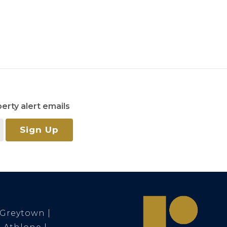
erty alert emails
Sign Up
Greytown