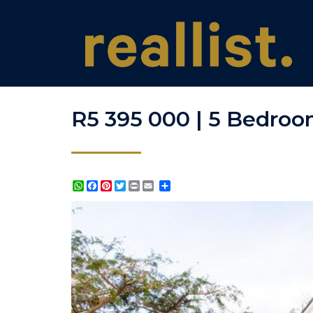
R5 395 000 | 5 Bedroom
WhatsApp
Facebook
Pinterest
Twitter
Print
Share