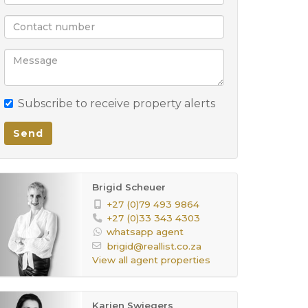
Subscribe to receive property alerts
Send
Brigid Scheuer
+27 (0)79 493 9864
+27 (0)33 343 4303
whatsapp agent
brigid@reallist.co.za
View all agent properties
Karien Swiegers