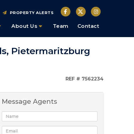
PROPERTY ALERTS
About Us
Team
Contact
ls, Pietermaritzburg
REF # 7562234
Message Agents