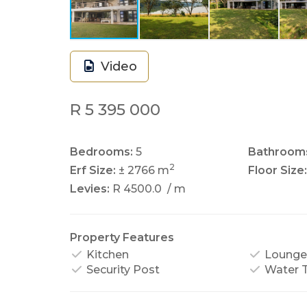
Video
R 5 395 000
Bedrooms:
5
Bathroom
2
Erf Size:
± 2766 m
Floor Size:
Levies:
R 4500.0
/ m
Property Features
Kitchen
Lounge
Security Post
Water 