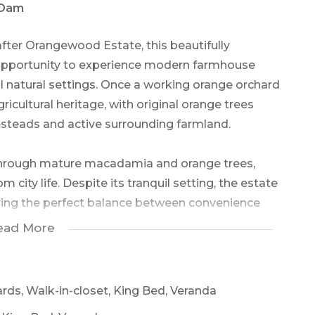
 Dam
after Orangewood Estate, this beautifully
 opportunity to experience modern farmhouse
ul natural settings. Once a working orange orchard
gricultural heritage, with original orange trees
teads and active surrounding farmland.
through mature macadamia and orange trees,
city life. Despite its tranquil setting, the estate
ering the perfect balance between convenience
ead More
 privacy and exclusivity are assured. Positioned
alls Dam, this expansive double-storey residence
ards, Walk-in-closet, King Bed, Veranda
 direct dam access.