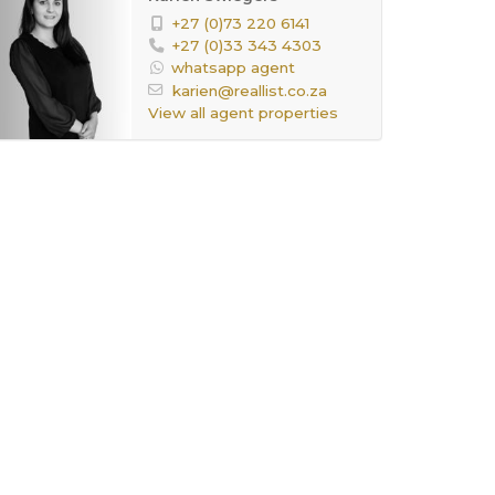
+27 (0)73 220 6141
+27 (0)33 343 4303
whatsapp agent
karien@reallist.co.za
View all agent properties