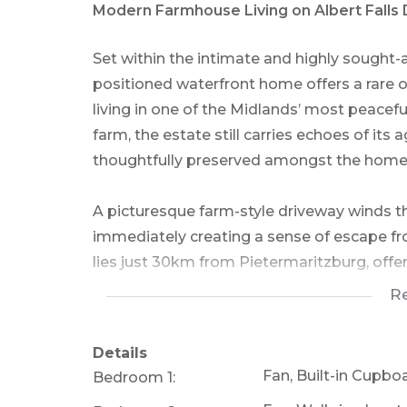
Modern Farmhouse Living on Albert Falls
Set within the intimate and highly sought-
positioned waterfront home offers a rare
living in one of the Midlands’ most peacef
farm, the estate still carries echoes of its a
thoughtfully preserved amongst the homes
A picturesque farm-style driveway winds 
immediately creating a sense of escape from 
lies just 30km from Pietermaritzburg, off
and country living.
R
With only 10 homesteads within the estate,
Details
on the banks of Khayalami Bay at Albert F
Fan, Built-in Cupbo
Bedroom 1:
enjoys uninterrupted waterfront views and