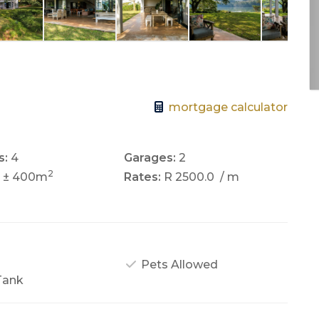
mortgage calculator
s:
4
Garages:
2
2
± 400m
Rates:
R 2500.0
/ m
Pets Allowed
Tank