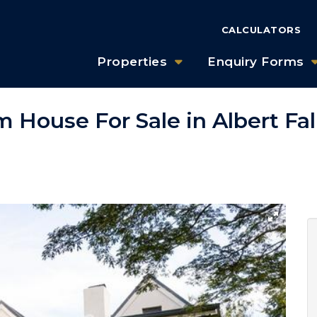
CALCULATORS
Properties
Enquiry Forms
 House For Sale in Albert Fal