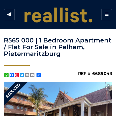
Toggl
R565 000 | 1 Bedroom Apartment
/ Flat For Sale in Pelham,
Pietermaritzburg
REF # 6689043
WhatsApp
Facebook
Pinterest
Twitter
Print
Share
REDUCED