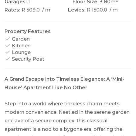
2
Garages:
1
Floor Size:
± 80m
Rates:
R 509.0
/ m
Levies:
R 1500.0
/ m
Property Features
Garden
Kitchen
Lounge
Security Post
A Grand Escape into Timeless Elegance: A ‘Mini-
House’ Apartment Like No Other
Step into a world where timeless charm meets
modern convenience. Nestled in the serene garden
enclave of a secure complex, this classical
apartment is a nod to a bygone era, offering the