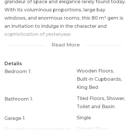
grandeur of space and elegance rarely found today.
With its voluminous proportions, large bay
windows, and enormous rooms, this 80 m² gem is
an invitation to indulge in the character and
sophistication of yesteryear.
Read More
As you approach, a charming pathway lined with
vibrant flowers welcomes you, leading to a set of
Details
elegant steps that crest on a wrap-around veranda
Wooden Floors,
Bedroom 1:
—a perfect spot for your morning coffee or evening
Built-in Cupboards,
glass of wine. The squared seating area on the
King Bed
veranda offers the ideal blend of outdoor relaxation
Tiled Floors, Shower,
Bathroom 1:
and private retreat, as it opens up to reveal an
Toilet and Basin
open-plan lounge and dining room, resplendent
with stained wooden floors, chandeliers, and high
Single
Garage 1:
ceilings that exude a sense of grandeur.
Ground Floor
Descriptiveapartmenttypes: