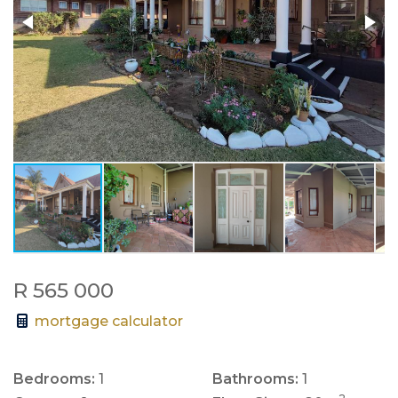
R 565 000
mortgage calculator
Bedrooms:
1
Bathrooms:
1