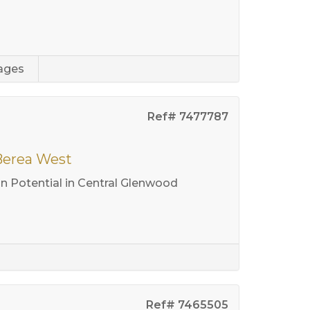
ages
Ref# 7477787
 Berea West
 Potential in Central Glenwood
Ref# 7465505