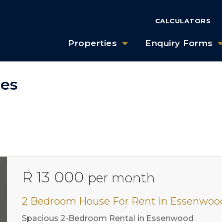
CALCULATORS
Properties
Enquiry Forms
ies
R 13 000
per month
2 Bedroom House For Rent in Essenwoo
Spacious 2-Bedroom Rental in Essenwood