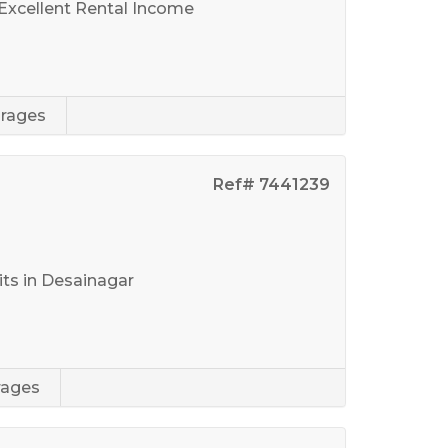
 Excellent Rental Income
rages
Ref# 7441239
r
ts in Desainagar
rages