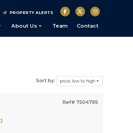
PROPERTY ALERTS
About Us
Team
Contact
Sort by:
price, low to high
Ref# 7504795
d