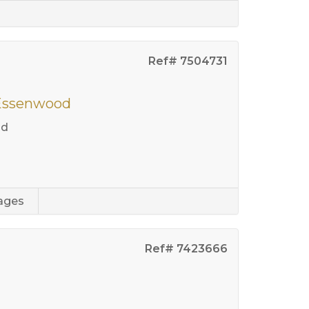
Ref# 7504731
 Essenwood
od
ages
Ref# 7423666