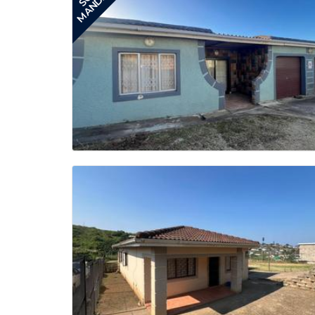
MANDATE