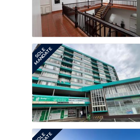
MANDATE
SOLE
SOLE