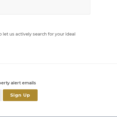
o let us actively search for your ideal
erty alert emails
Sign Up