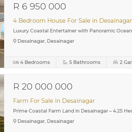
R 6 950 000
4 Bedroom House For Sale in Desainaga
Luxury Coastal Entertainer with Panoramic Ocean
Desainagar, Desainagar
4
Bedrooms
5
Bathrooms
2
Ga
R 20 000 000
Farm For Sale in Desainagar
Prime Coastal Farm Land in Desainagar – 4.25 He
Desainagar, Desainagar