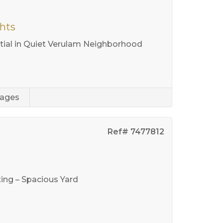
ghts
ial in Quiet Verulam Neighborhood
rages
Ref# 7477812
ng – Spacious Yard