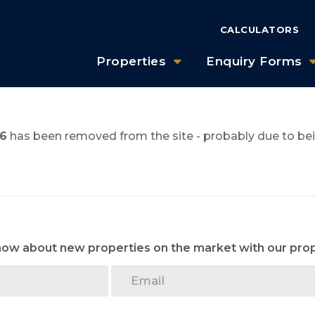
CALCULATORS
Properties
Enquiry Forms
6
has been removed from the site - probably due to bei
know about new properties on the market with our prop