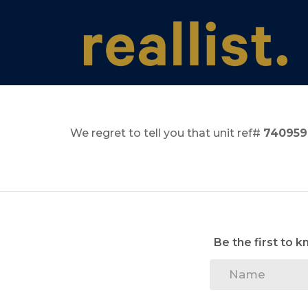
We regret to tell you that unit ref#
740959
Be the first to 