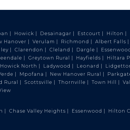
ban
Howick
Desainagar
Estcourt
Hilton
w Hanover
Verulam
Richmond
Albert Falls
ley
Clarendon
Cleland
Dargle
Essenwoo
reendale
Greytown Rural
Hayfields
Hiltara 
Howick North
Ladywood
Leonard
Lidgetto
Verde
Mpofana
New Hanover Rural
Parkgat
 Rural
Scottsville
Thornville
Town Hill
Va
View
on
Chase Valley Heights
Essenwood
Hilton 