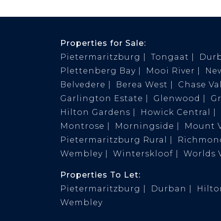
Properties for Sale:
Pietermaritzburg
Tongaat
Dur
Plettenberg Bay
Mooi River
Ne
Belvedere
Berea West
Chase Val
Garlington Estate
Glenwood
G
Hilton Gardens
Howick Central
Montrose
Morningside
Mount 
Pietermaritzburg Rural
Richmond
Wembley
Winterskloof
Worlds 
Properties To Let:
Pietermaritzburg
Durban
Hilt
Wembley