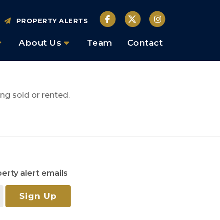
PROPERTY ALERTS
About Us
Team
Contact
ng sold or rented.
erty alert emails
Sign Up