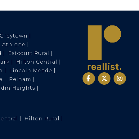
Greytown
Athlone
d
Estcourt Rural
Park
Hilton Central
n
Lincoln Meade
e
Pelham
ldin Heights
Central
Hilton Rural