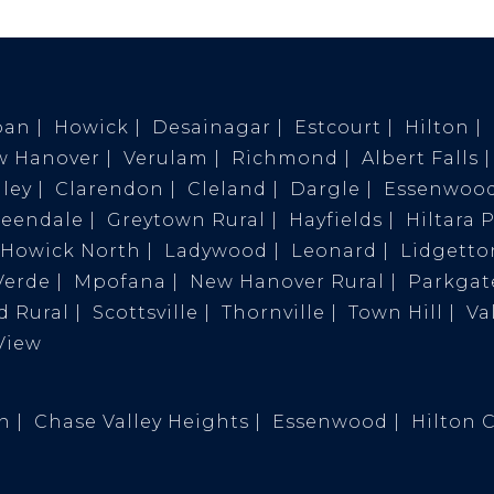
ban
Howick
Desainagar
Estcourt
Hilton
w Hanover
Verulam
Richmond
Albert Falls
ley
Clarendon
Cleland
Dargle
Essenwoo
reendale
Greytown Rural
Hayfields
Hiltara 
Howick North
Ladywood
Leonard
Lidgetto
Verde
Mpofana
New Hanover Rural
Parkgat
 Rural
Scottsville
Thornville
Town Hill
Va
View
on
Chase Valley Heights
Essenwood
Hilton 