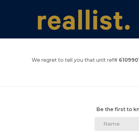
We regret to tell you that unit ref#
610990
Be the first to 