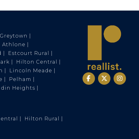
Greytown
Athlone
d
Estcourt Rural
Park
Hilton Central
n
Lincoln Meade
e
Pelham
ldin Heights
Central
Hilton Rural