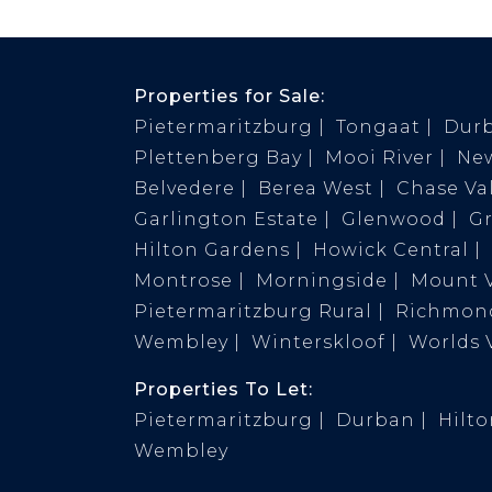
Properties for Sale:
Pietermaritzburg
Tongaat
Dur
Plettenberg Bay
Mooi River
Ne
Belvedere
Berea West
Chase Val
Garlington Estate
Glenwood
G
Hilton Gardens
Howick Central
Montrose
Morningside
Mount 
Pietermaritzburg Rural
Richmond
Wembley
Winterskloof
Worlds 
Properties To Let:
Pietermaritzburg
Durban
Hilt
Wembley