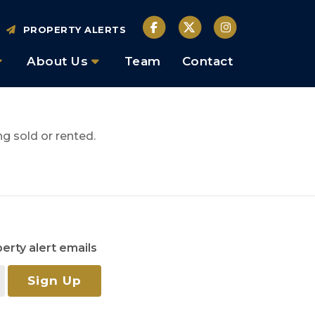
PROPERTY ALERTS
About Us
Team
Contact
g sold or rented.
erty alert emails
Sign Up