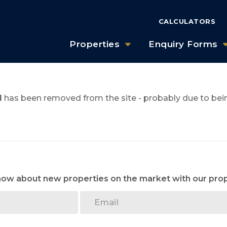
CALCULATORS
Properties
Enquiry Forms
1
has been removed from the site - probably due to bein
know about new properties on the market with our prop