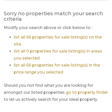
Sorry no properties match your search
criteria
Modify your search above or click below to :
list all 66 properties for sale listing(s) on the
site
list all 0 properties for sale listing(s) in areas
you selected
list all 66 properties for sale listing(s) in the
price range you selected
Should you not find what you are looking for
amongst our listed properties
go to property finder
to let us actively search for your ideal property.