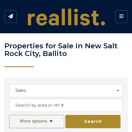
Toggl
Properties for Sale in New Salt
Rock City, Ballito
Sales
More options
Search